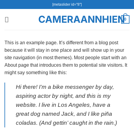
Bỏ
[metaslider id="8"]
qua
CAMERAANNHIEN
nội
0
dung
This is an example page. It’s different from a blog post
because it will stay in one place and will show up in your
site navigation (in most themes). Most people start with an
About page that introduces them to potential site visitors. It
might say something like this:
Hi there! I’m a bike messenger by day,
aspiring actor by night, and this is my
website. I live in Los Angeles, have a
great dog named Jack, and I like piña
coladas. (And gettin’ caught in the rain.)