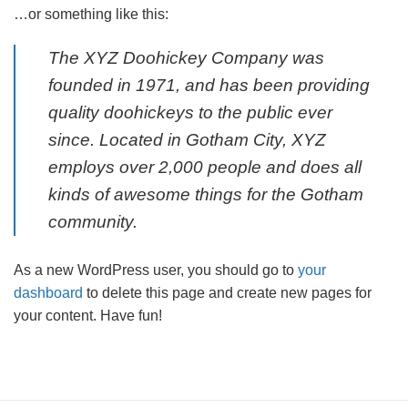
…or something like this:
The XYZ Doohickey Company was
founded in 1971, and has been providing
quality doohickeys to the public ever
since. Located in Gotham City, XYZ
employs over 2,000 people and does all
kinds of awesome things for the Gotham
community.
As a new WordPress user, you should go to
your
dashboard
to delete this page and create new pages for
your content. Have fun!